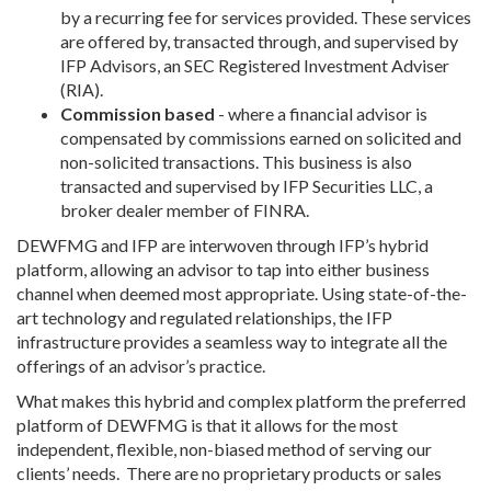
by a recurring fee for services provided. These services
are offered by, transacted through, and supervised by
IFP Advisors, an SEC Registered Investment Adviser
(RIA).
Commission based
- where a financial advisor is
compensated by commissions earned on solicited and
non-solicited transactions. This business is also
transacted and supervised by IFP Securities LLC, a
broker dealer member of FINRA.
DEWFMG and IFP are interwoven through IFP’s hybrid
platform, allowing an advisor to tap into either business
channel when deemed most appropriate. Using state-of-the-
art technology and regulated relationships, the IFP
infrastructure provides a seamless way to integrate all the
offerings of an advisor’s practice.
What makes this hybrid and complex platform the preferred
platform of DEWFMG is that it allows for the most
independent, flexible, non-biased method of serving our
clients’ needs. There are no proprietary products or sales