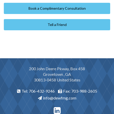
Book a Complimentary Consultation
Tell a Friend
200 John Deere Pkway, Box 458
Grovetown , GA
30813-0458 United States
Tel: 706-432-9246
Fax: 703-988-2605
info@dewfmg.com