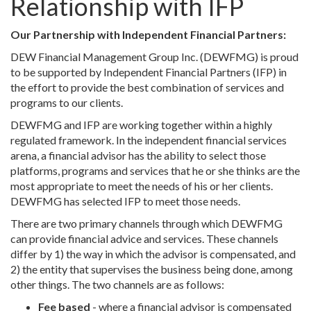
Relationship with IFP
Our Partnership with Independent Financial Partners:
DEW Financial Management Group Inc. (DEWFMG) is proud
to be supported by Independent Financial Partners (IFP) in
the effort to provide the best combination of services and
programs to our clients.
DEWFMG and IFP are working together within a highly
regulated framework. In the independent financial services
arena, a financial advisor has the ability to select those
platforms, programs and services that he or she thinks are the
most appropriate to meet the needs of his or her clients.
DEWFMG has selected IFP to meet those needs.
There are two primary channels through which DEWFMG
can provide financial advice and services. These channels
differ by 1) the way in which the advisor is compensated, and
2) the entity that supervises the business being done, among
other things. The two channels are as follows:
Fee based
- where a financial advisor is compensated