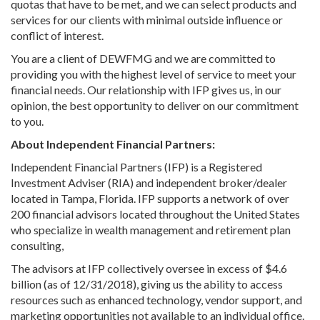
quotas that have to be met, and we can select products and
services for our clients with minimal outside influence or
conflict of interest.
You are a client of DEWFMG and we are committed to
providing you with the highest level of service to meet your
financial needs. Our relationship with IFP gives us, in our
opinion, the best opportunity to deliver on our commitment
to you.
About Independent Financial Partners:
Independent Financial Partners (IFP) is a Registered
Investment Adviser (RIA) and independent broker/dealer
located in Tampa, Florida. IFP supports a network of over
200 financial advisors located throughout the United States
who specialize in wealth management and retirement plan
consulting,
The advisors at IFP collectively oversee in excess of $4.6
billion (as of 12/31/2018), giving us the ability to access
resources such as enhanced technology, vendor support, and
marketing opportunities not available to an individual office.