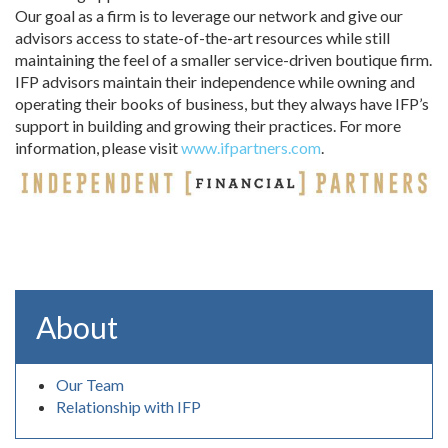
Our goal as a firm is to leverage our network and give our
advisors access to state-of-the-art resources while still
maintaining the feel of a smaller service-driven boutique firm.
IFP advisors maintain their independence while owning and
operating their books of business, but they always have IFP’s
support in building and growing their practices. For more
information, please visit
www.ifpartners.com
.
About
Our Team
Relationship with IFP