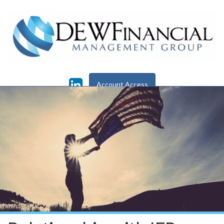
Skip to main content
Account Access
Check the background
of this financial professional on
FINRA's
BrokerCheck