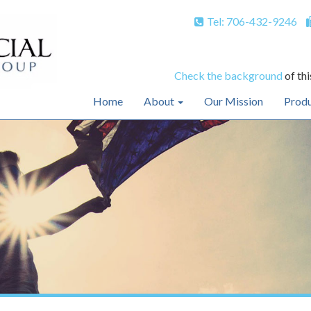
Tel: 706-432-9246
Check the background
of thi
Home
About
Our Mission
Produ