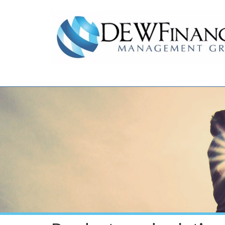
Skip to main content