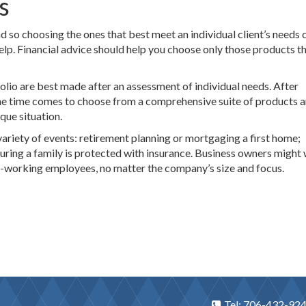
s
d so choosing the ones that best meet an individual client’s needs 
elp. Financial advice should help you choose only those products t
olio are best made after an assessment of individual needs. After
the time comes to choose from a comprehensive suite of products 
que situation.
ariety of events: retirement planning or mortgaging a first home;
suring a family is protected with insurance. Business owners might
d-working employees, no matter the company’s size and focus.
Tel: 706-432-92