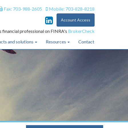
Fax: 703-988-2605
Mobile: 703-828-8218
Account Access
s financial professional on FINRA's
BrokerCheck
cts and solutions
Resources
Contact