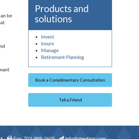
Products and
can be
solutions
hat
Invest
Insure
and
Manage
Retirement Planning
 want
Book a Complimentary Consultation
Tell a Friend
46
Fax: 703-988-2605
info@dewfmg.com