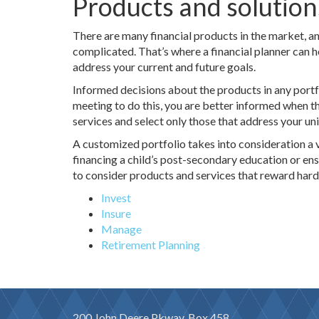
Products and solution
There are many financial products in the market, an
complicated. That’s where a financial planner can h
address your current and future goals.
Informed decisions about the products in any portf
meeting to do this, you are better informed when 
services and select only those that address your uni
A customized portfolio takes into consideration a v
financing a child’s post-secondary education or en
to consider products and services that reward har
Invest
Insure
Manage
Retirement Planning
200 John Deere Pkway, Box 458